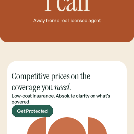
1
call
Away from a real licensed agent
Competitive prices on the
coverage you
need
.
Low-cost insurance. Absolute clarity on what’s
covered.
Get Protected