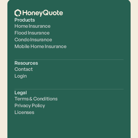
Products
Home Insurance
Flood Insurance
Condo Insurance
Mobile Home Insurance
Resources
Contact
Login
Legal
Terms & Conditions
Privacy Policy
Licenses