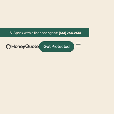
Speak with a licensed agent:
(561) 264-2614
Get Protected