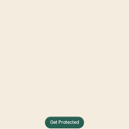
Condo Insurance Quotes
Protection for everything inside your four
walls.
Get Protected