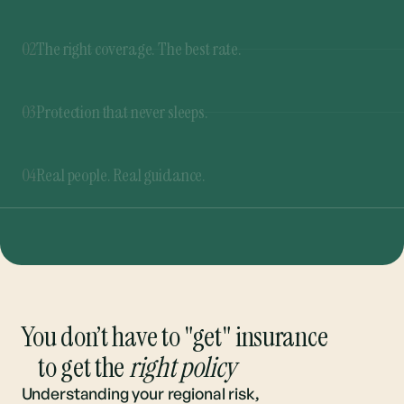
03
Protection that never sleeps.
Our 365 Rate Buzzer™ never stops shopping for
the best rates. If a better deal pops up at any
04
Real people. Real guidance.
time, you’ll be the first to know.
From quote to renewal, we’re here to guide you
through every step. And you can always talk to a
real person.
You don’t have to "get" insurance
to get the
right policy