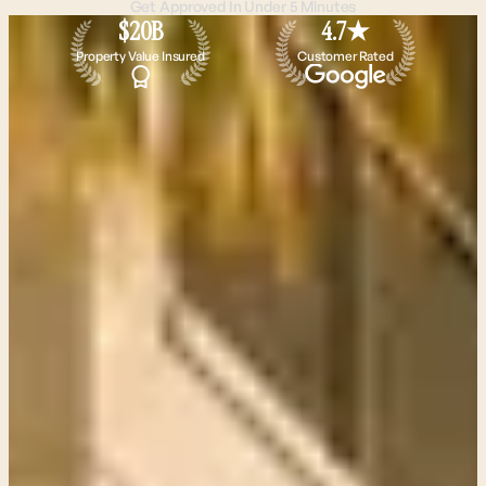
Get Approved In Under 5 Minutes
$20B
4.7★
Property Value Insured
Customer Rated