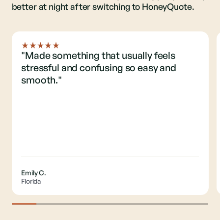
better at night after switching to HoneyQuote.
"Made something that usually feels
stressful and confusing so easy and
smooth."
Emily C.
Florida