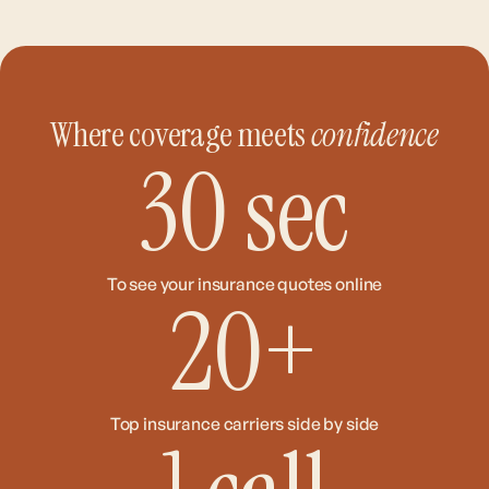
Where coverage meets
confidence
30
sec
To see your insurance quotes online
20
+
Top insurance carriers side by side