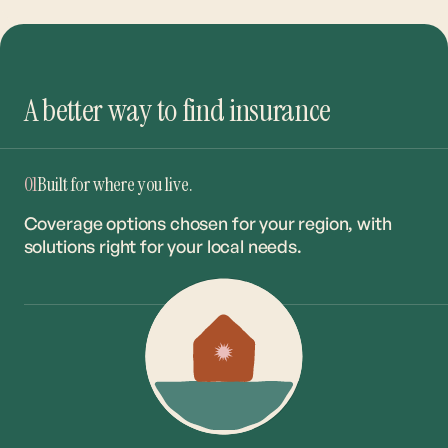
A better way to find insurance
01
Built for where you live.
Coverage options chosen for your region, with
solutions right for your local needs.
02
The right coverage. The best rate.
Our network of 20+ carriers ensures you get the
right match at the market’s most competitive
rates.