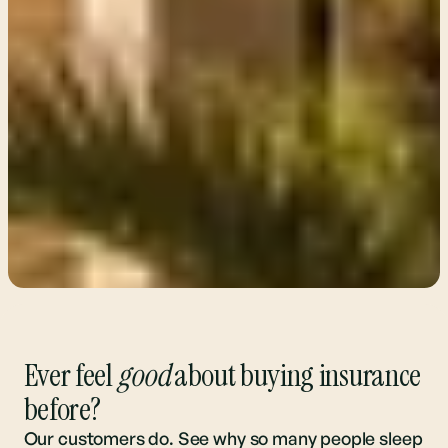
Ever feel
good
about buying insurance
before?
Our customers do. See why so many people sleep