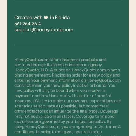
Created with ❤️ in Florida
561-264-2614
support@honeyquote.com
HoneyQuote.com offers insurance products and
services through its licensed insurance agency,
HoneyQuote, LLC. A quote on HoneyQuote.com is not a
binding agreement. Placing an order for a new policy and
entering your payment information on HoneyQuote.com
does not mean your new policy is active or bound. Your
new policy will only be bound when you receive a
payment confirmation email with a letter of proof of
insurance. We try to make our coverage explanations and
scenarios as accurate as possible, but sometimes
different factors can influence the final price. Coverage
may not be available in all states. Coverage terms and
exclusions are governed by your insurance policy. By
using HoneyQuote.com, you are agreeing to the terms &