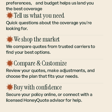
Understanding your regional risk,
preferences, and budget helps us land you
the best coverage
Tell us what you need
Quick questions about the coverage you're
looking for.
We shop the market
We compare quotes from trusted carriers to
find your best options.
Compare & Customize
Review your quotes, make adjustments, and
choose the plan that fits your needs.
Buy with confidence
Secure your policy online, or connect with a
licensed HoneyQuote advisor for help.