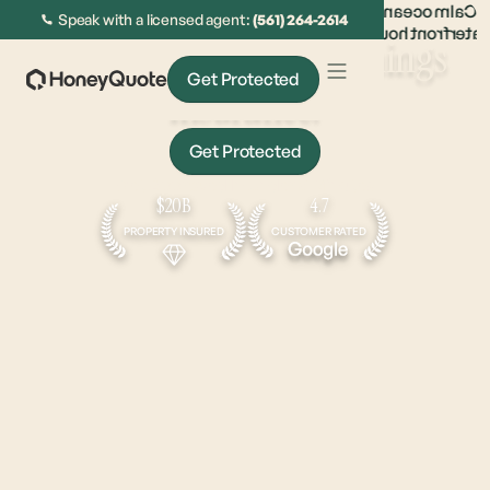
Speak with a licensed agent:
(561) 264-2614
The
sweet spot
for all things
Get Protected
insurance.
Get Protected
Get Approved In Under 5 Minutes
$20B
4.7
PROPERTY INSURED
CUSTOMER RATED