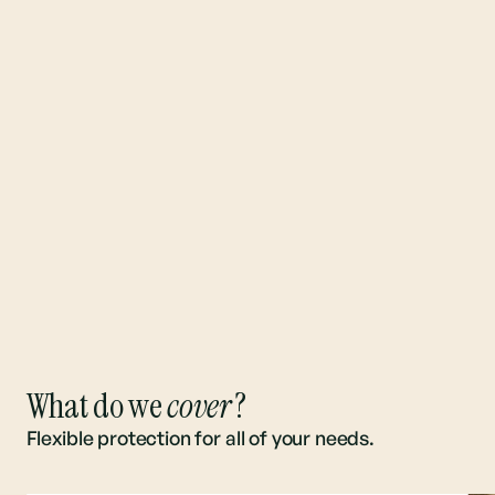
What do we
cover
?
Flexible protection for all of your needs.