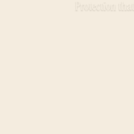
Protection that