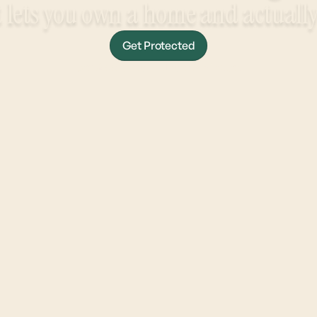
 lets you own a home and actually r
Get Protected
Get Approved In Under 5 Minutes