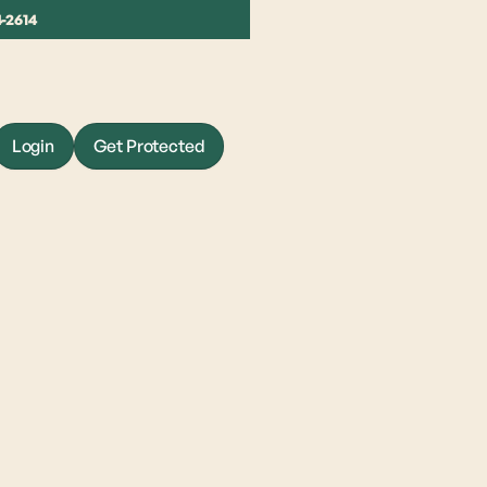
4-2614
Login
Get Protected