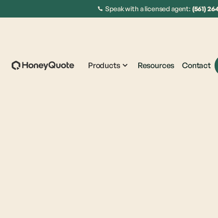
Speak with a licensed agent:
(561) 26
Products
Resources
Contact