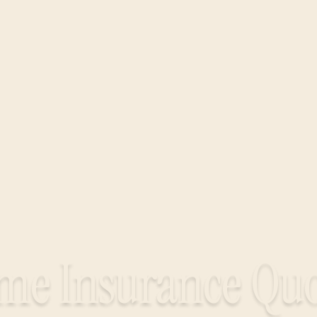
me Insurance Quo