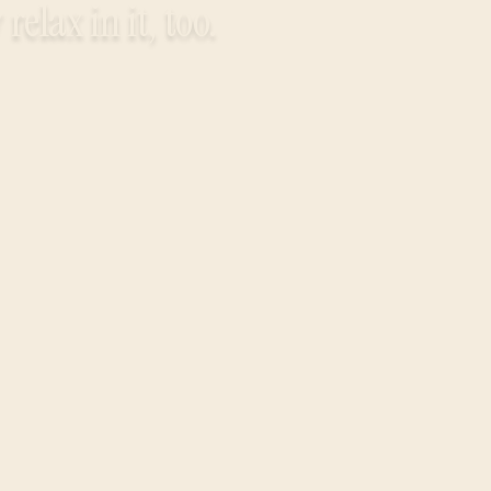
elax in it, too.