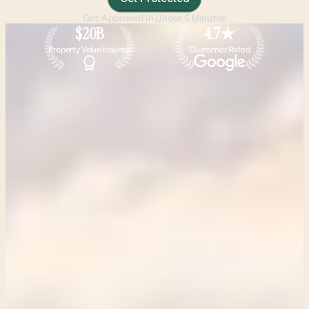
Get Approved In Under 5 Minutes
$20B
4.7★
Property Value Insured
Customer Rated