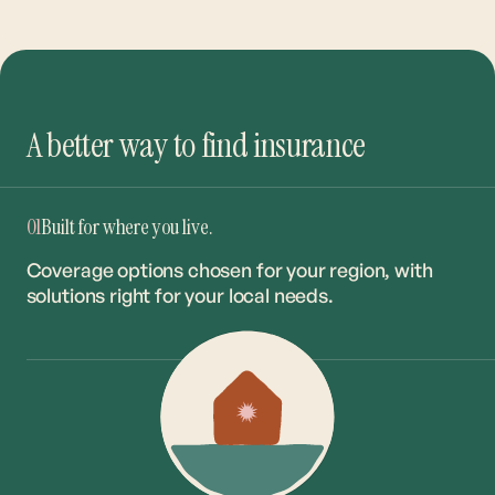
A better way to find insurance
01
Built for where you live.
Coverage options chosen for your region, with
solutions right for your local needs.
02
The right coverage. The best rate.
Our network of 20+ carriers ensures you get the
right match at the market’s most competitive
rates.