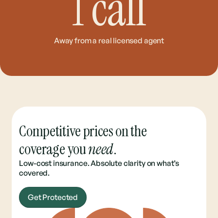
1
call
Away from a real licensed agent
Competitive prices on the
coverage you
need
.
Low-cost insurance. Absolute clarity on what’s
covered.
Get Protected