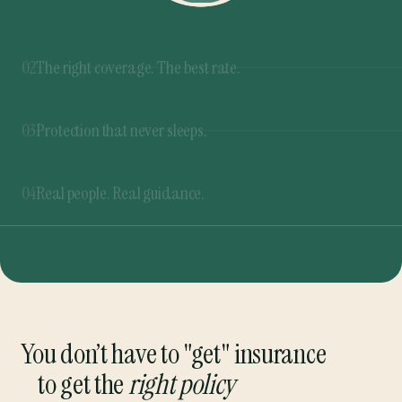
03
Protection that never sleeps.
Our 365 Rate Buzzer™ never stops shopping for
the best rates. If a better deal pops up at any
04
Real people. Real guidance.
time, you’ll be the first to know.
From quote to renewal, we’re here to guide you
through every step. And you can always talk to a
real person.
You don’t have to "get" insurance