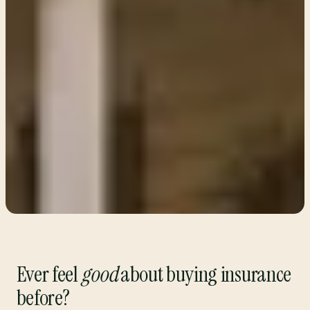
Ever feel
good
about buying insurance
before?