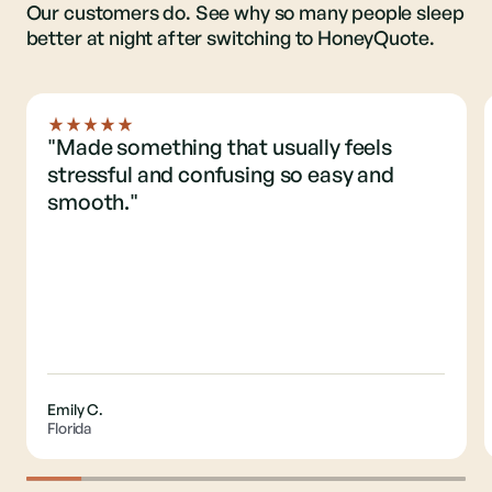
Our customers do. See why so many people sleep
better at night after switching to HoneyQuote.
"Made something that usually feels
stressful and confusing so easy and
smooth."
Emily C.
Florida