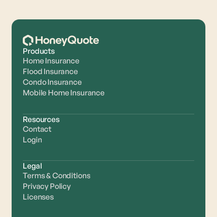
Products
Home Insurance
Flood Insurance
Condo Insurance
Mobile Home Insurance
Resources
Contact
Login
Legal
Terms & Conditions
Privacy Policy
Licenses