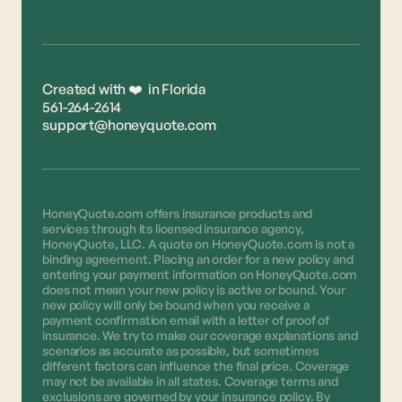
Created with ❤️ in Florida
561-264-2614
support@honeyquote.com
HoneyQuote.com offers insurance products and
services through its licensed insurance agency,
HoneyQuote, LLC. A quote on HoneyQuote.com is not a
binding agreement. Placing an order for a new policy and
entering your payment information on HoneyQuote.com
does not mean your new policy is active or bound. Your
new policy will only be bound when you receive a
payment confirmation email with a letter of proof of
insurance. We try to make our coverage explanations and
scenarios as accurate as possible, but sometimes
different factors can influence the final price. Coverage
may not be available in all states. Coverage terms and