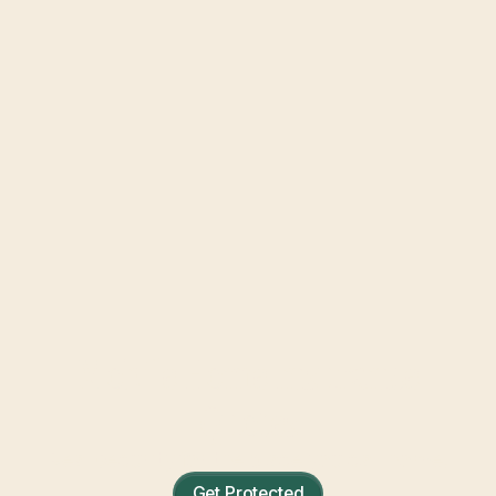
Mobile Home Insurance
Quotes
Real security for the place you call home.
Get Protected