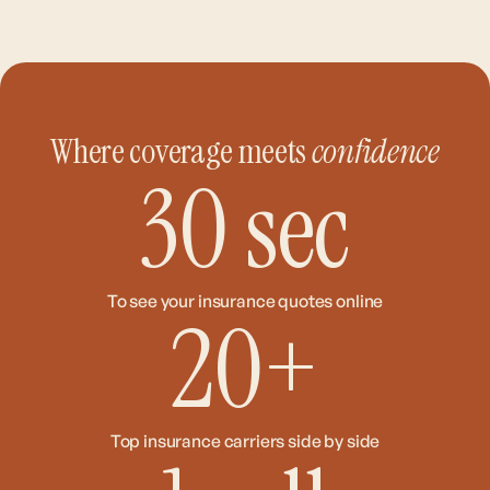
Where coverage meets
confidence
30
sec
To see your insurance quotes online
20
+
Top insurance carriers side by side