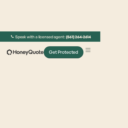
Speak with a licensed agent:
(561) 264-2614
Get Protected