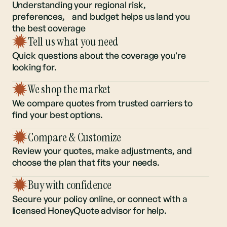
to get the
right policy
Understanding your regional risk,
preferences, and budget helps us land you
the best coverage
Tell us what you need
Quick questions about the coverage you're
looking for.
We shop the market
We compare quotes from trusted carriers to
find your best options.
Compare & Customize
Review your quotes, make adjustments, and
choose the plan that fits your needs.
Buy with confidence
Secure your policy online, or connect with a
licensed HoneyQuote advisor for help.