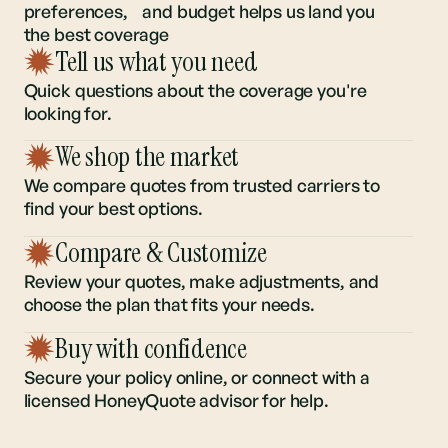
Understanding your regional risk,
preferences, and budget helps us land you
the best coverage
Tell us what you need
Quick questions about the coverage you're
looking for.
We shop the market
We compare quotes from trusted carriers to
find your best options.
Compare & Customize
Review your quotes, make adjustments, and
choose the plan that fits your needs.
Buy with confidence
Secure your policy online, or connect with a
licensed HoneyQuote advisor for help.