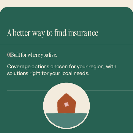
A better way to find insurance
01
Built for where you live.
Coverage options chosen for your region, with
solutions right for your local needs.
02
The right coverage. The best rate.
Our network of 20+ carriers ensures you get the
right match at the market’s most competitive
rates.