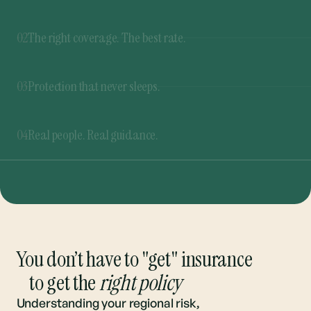
03
Protection that never sleeps.
Our 365 Rate Buzzer™ never stops shopping for
the best rates. If a better deal pops up at any
04
Real people. Real guidance.
time, you’ll be the first to know.
From quote to renewal, we’re here to guide you
through every step. And you can always talk to a
real person.
You don’t have to "get" insurance
to get the
right policy