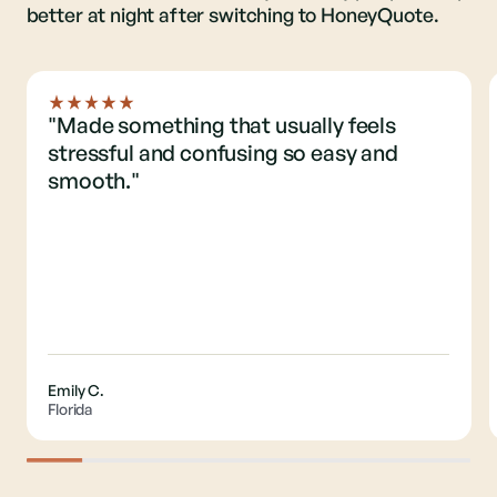
better at night after switching to HoneyQuote.
"Made something that usually feels
stressful and confusing so easy and
smooth."
Emily C.
Florida