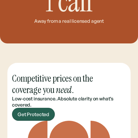
1
call
Away from a real licensed agent
Competitive prices on the
coverage you
need
.
Low-cost insurance. Absolute clarity on what’s
covered.
Get Protected