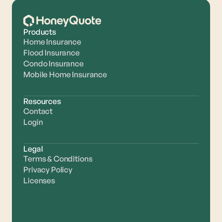
Products
Home Insurance
Flood Insurance
Condo Insurance
Mobile Home Insurance
Resources
Contact
Login
Legal
Terms & Conditions
Privacy Policy
Licenses