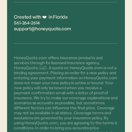
Created with ❤️ in Florida
561-264-2614
support@honeyquote.com
HoneyQuote.com offers insurance products and
services through its licensed insurance agency,
HoneyQuote, LLC. A quote on HoneyQuote.com is not a
binding agreement. Placing an order for a new policy and
entering your payment information on HoneyQuote.com
does not mean your new policy is active or bound. Your
new policy will only be bound when you receive a
payment confirmation email with a letter of proof of
insurance. We try to make our coverage explanations and
scenarios as accurate as possible, but sometimes
different factors can influence the final price. Coverage
may not be available in all states. Coverage terms and
exclusions are governed by your insurance policy. By
using HoneyQuote.com, you are agreeing to the terms &