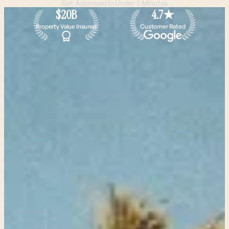
Get Approved In Under 5 Minutes
$20B
4.7★
Property Value Insured
Customer Rated