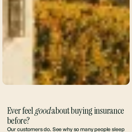
Ever feel
good
about buying insurance
before?
Our customers do. See why so many people sleep