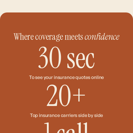
Where coverage meets
confidence
30
sec
To see your insurance quotes online
20
+
Top insurance carriers side by side