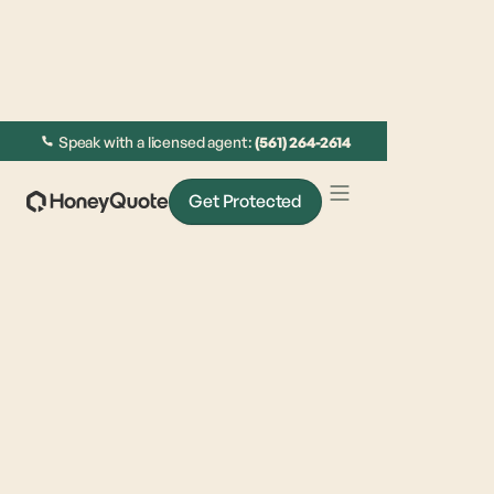
Speak with a licensed agent:
(561) 264-2614
Get Protected