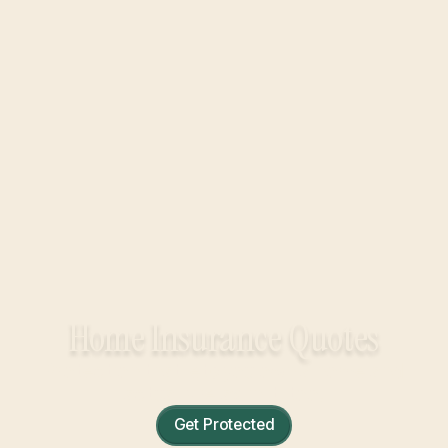
Home Insurance Quotes
Protection that lets you own a home and
actually relax in it, too.
Get Protected