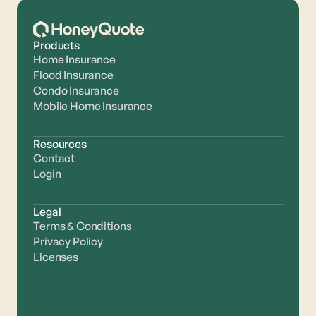
Products
Home Insurance
Flood Insurance
Condo Insurance
Mobile Home Insurance
Resources
Contact
Login
Legal
Terms & Conditions
Privacy Policy
Licenses