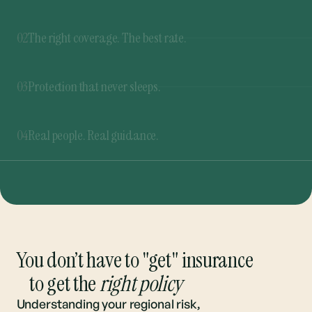
03
Protection that never sleeps.
Our 365 Rate Buzzer™ never stops shopping for
the best rates. If a better deal pops up at any
04
Real people. Real guidance.
time, you’ll be the first to know.
From quote to renewal, we’re here to guide you
through every step. And you can always talk to a
real person.
You don’t have to "get" insurance
to get the
right policy