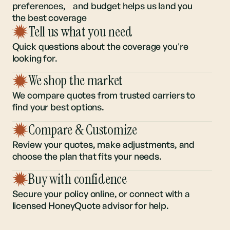
Understanding your regional risk,
preferences, and budget helps us land you
the best coverage
Tell us what you need
Quick questions about the coverage you're
looking for.
We shop the market
We compare quotes from trusted carriers to
find your best options.
Compare & Customize
Review your quotes, make adjustments, and
choose the plan that fits your needs.
Buy with confidence
Secure your policy online, or connect with a
licensed HoneyQuote advisor for help.