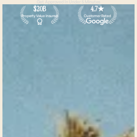
Get Approved In Under 5 Minutes
$20B
4.7★
Property Value Insured
Customer Rated