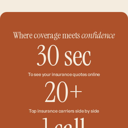
Where coverage meets
confidence
30
sec
To see your insurance quotes online
20
+
Top insurance carriers side by side