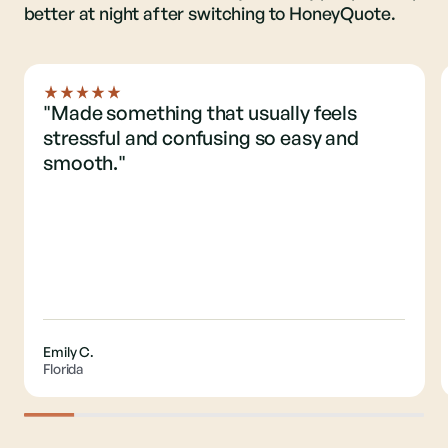
better at night after switching to HoneyQuote.
"Made something that usually feels
stressful and confusing so easy and
smooth."
Emily C.
Florida