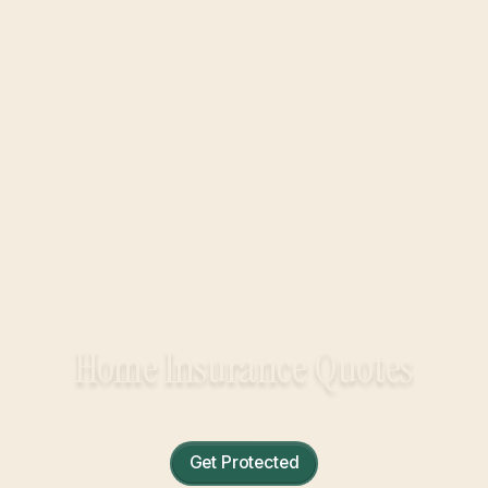
Home Insurance Quotes
Protection that lets you own a home and
actually relax in it, too.
Get Protected