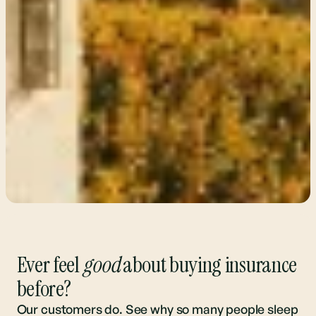
Ever feel
good
about buying insurance
before?
Our customers do. See why so many people sleep