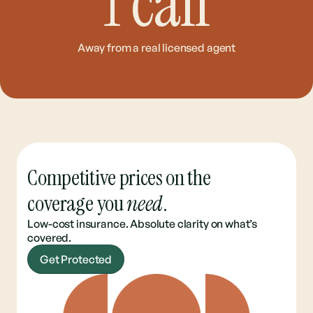
1
call
Away from a real licensed agent
Competitive prices on the
coverage you
need
.
Low-cost insurance. Absolute clarity on what’s
covered.
Get Protected