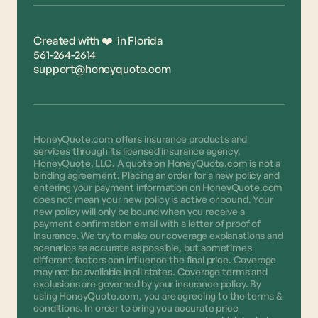
Created with ❤️ in Florida
561-264-2614
support@honeyquote.com
HoneyQuote.com offers insurance products and
services through its licensed insurance agency,
HoneyQuote, LLC. A quote on HoneyQuote.com is not a
binding agreement. Placing an order for a new policy and
entering your payment information on HoneyQuote.com
does not mean your new policy is active or bound. Your
new policy will only be bound when you receive a
payment confirmation email with a letter of proof of
insurance. We try to make our coverage explanations and
scenarios as accurate as possible, but sometimes
different factors can influence the final price. Coverage
may not be available in all states. Coverage terms and
exclusions are governed by your insurance policy. By
using HoneyQuote.com, you are agreeing to the terms &