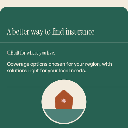
A better way to find insurance
01
Built for where you live.
Coverage options chosen for your region, with
solutions right for your local needs.
02
The right coverage. The best rate.
Our network of 20+ carriers ensures you get the
right match at the market’s most competitive
rates.