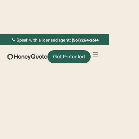
Speak with a licensed agent:
(561) 264-2614
Get Protected