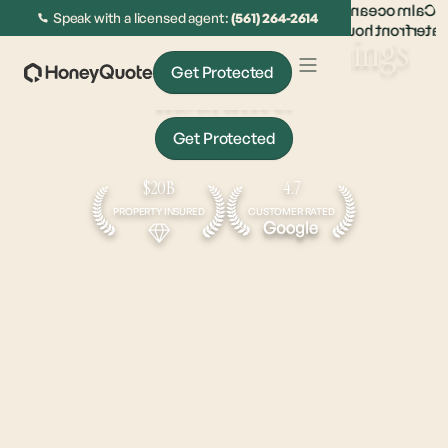
Speak with a licensed agent:
(561) 264-2614
The
sweet spot
for all things
Get Protected
insurance.
Get Protected
Get Approved In Under 5 Minutes
$20B
4.7
PROPERTY INSURED
CUSTOMER RATED