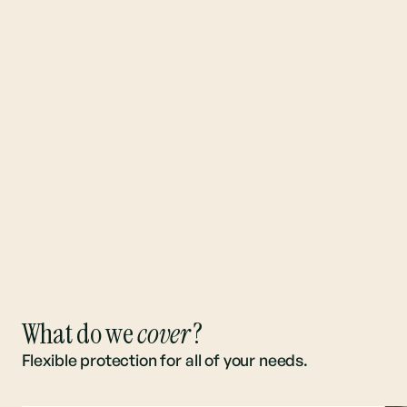
What do we
cover
?
Flexible protection for all of your needs.